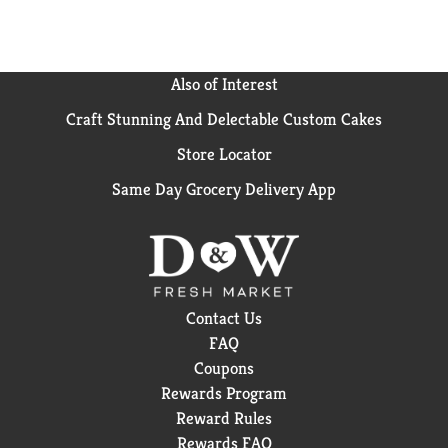
Also of Interest
Craft Stunning And Delectable Custom Cakes
Store Locator
Same Day Grocery Delivery App
Contact Us
FAQ
Coupons
Rewards Program
Reward Rules
Rewards FAQ