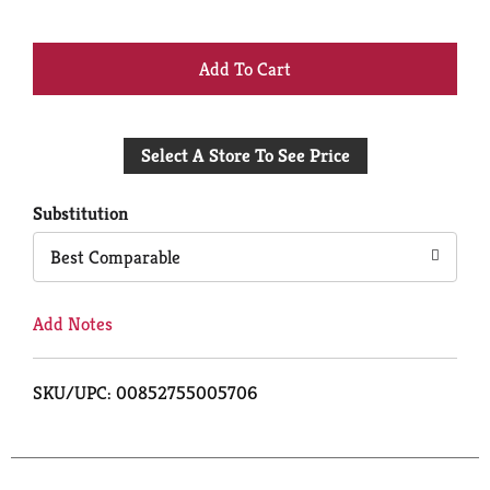
+
Add
Select A Store To See Price
to
Cart
Substitution
Best Comparable
Add Notes
SKU/UPC: 00852755005706