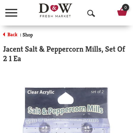
0
Menu
O
p
Back
Shop
|
e
Jacent Salt & Peppercorn Mills, Set Of
n
2 1 Ea
S
e
a
r
c
h