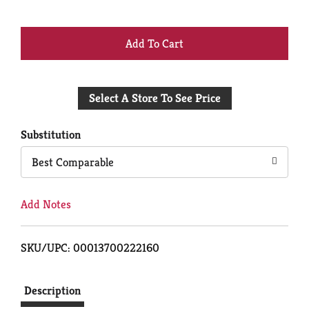
+
Add
Select A Store To See Price
to
Cart
Substitution
Best Comparable
Add Notes
SKU/UPC: 00013700222160
Description