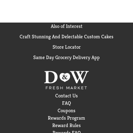
HAMMER trademark is owned by Church and Dwight
Co., Inc., and used by Reynolds Consumer Products
LLC under license.
Also of Interest
Craft Stunning And Delectable Custom Cakes
Store Locator
Same Day Grocery Delivery App
Contact Us
FAQ
Coupons
Rewards Program
Reward Rules
Rewards FAQ