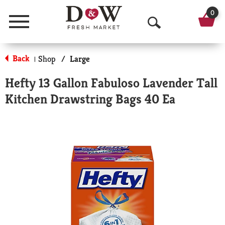
0
Menu
O
p
Back
Shop
/
Large
|
e
Hefty 13 Gallon Fabuloso Lavender Tall
n
Kitchen Drawstring Bags 40 Ea
S
e
a
r
c
h