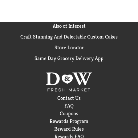
Also of Interest
Craft Stunning And Delectable Custom Cakes
Store Locator
Same Day Grocery Delivery App
Contact Us
FAQ
Coupons
Rewards Program
Reward Rules
Rewards FAQ