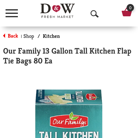
0
Menu
O
p
Back
Shop
/
Kitchen
|
e
Our Family 13 Gallon Tall Kitchen Flap
n
Tie Bags 80 Ea
S
e
a
r
c
h