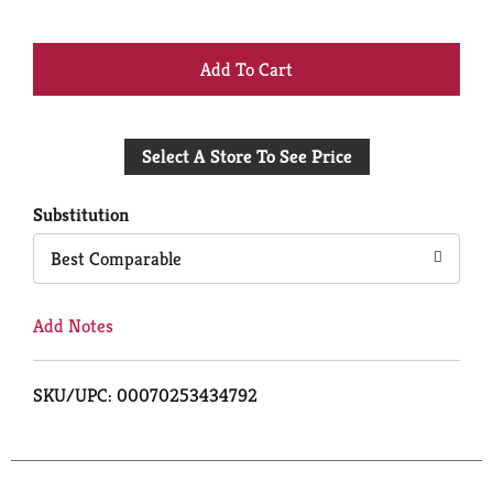
+
Add
Select A Store To See Price
to
Cart
Substitution
Best Comparable
Add Notes
SKU/UPC: 00070253434792