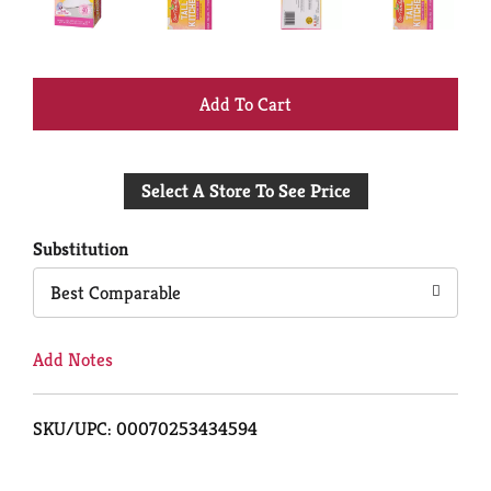
+
Add
Select A Store To See Price
to
Cart
Substitution
Best Comparable
Add Notes
SKU/UPC: 00070253434594