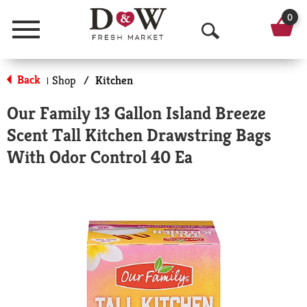
0
Menu
O
p
Back
Shop
/
Kitchen
|
e
Our Family 13 Gallon Island Breeze
n
Scent Tall Kitchen Drawstring Bags
S
With Odor Control 40 Ea
e
a
r
c
h