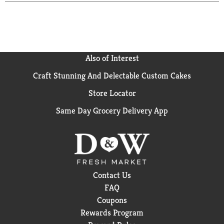
Also of Interest
Craft Stunning And Delectable Custom Cakes
Store Locator
Same Day Grocery Delivery App
Contact Us
FAQ
Coupons
Rewards Program