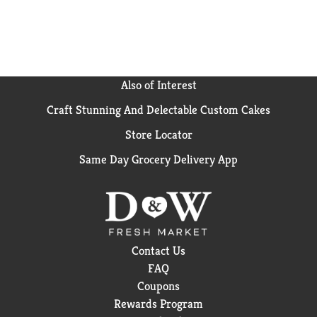
Also of Interest
Craft Stunning And Delectable Custom Cakes
Store Locator
Same Day Grocery Delivery App
Contact Us
FAQ
Coupons
Rewards Program