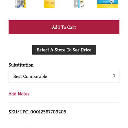
+
Add
Select A Store To See Price
to
Cart
Substitution
Best Comparable
Add Notes
SKU/UPC: 00012587703205