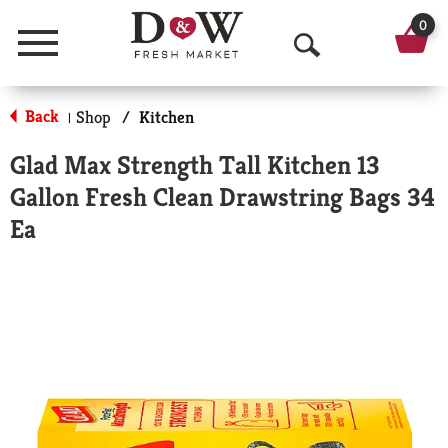
0
Menu
O
p
Back
Shop
/
Kitchen
|
e
Glad Max Strength Tall Kitchen 13
n
Gallon Fresh Clean Drawstring Bags 34
S
Ea
e
a
r
c
h