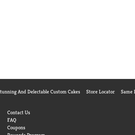
Stunning And Delectable Custom Cakes
Store Locator
Same D
Contact Us
FAQ
Coupons