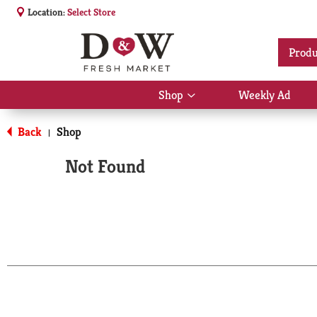
Location:
Select Store
Produ
Shop
Weekly Ad
Show
submenu
for
Back
Shop
|
Shop
Not Found