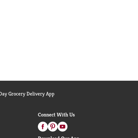
ay Grocery Delivery App
Connect With Us