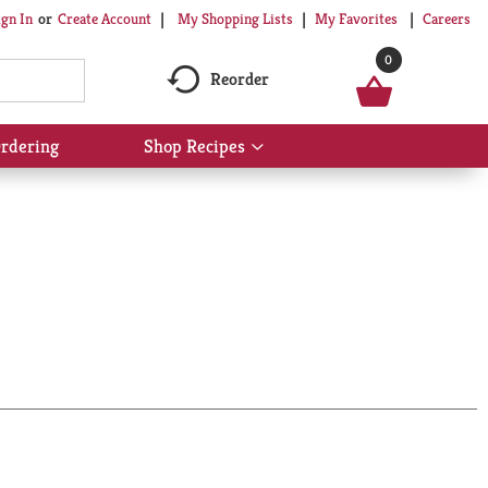
My Shopping Lists
My Favorites
Careers
ign In
Or
Create Account
0
Reorder
rdering
Shop Recipes
Show
submenu
for
Shop
Recipes