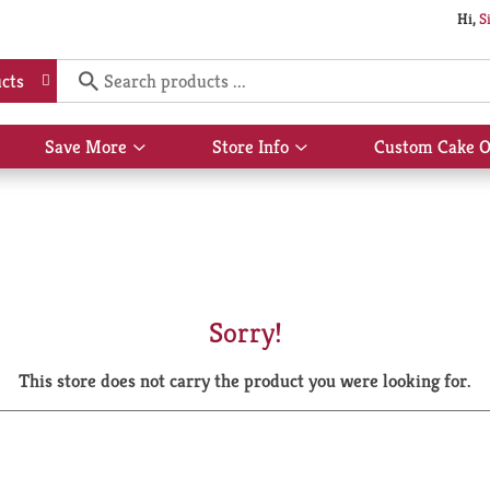
Hi,
S
cts
Save More
Store Info
Custom Cake O
Show
Show
submenu
submenu
for
for
Save
Store
More
Info
Sorry!
This store does not carry the product you were looking for.