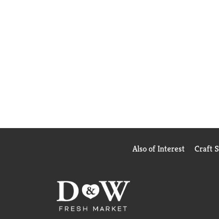
Also of Interest
Craft 