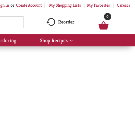
My Shopping Lists
My Favorites
Careers
ign In
Or
Create Account
0
Reorder
rdering
Shop Recipes
Show
submenu
for
Shop
Recipes