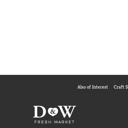
Also of Interest
Craft 