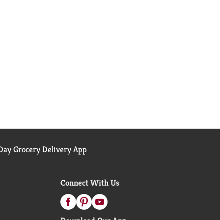
ay Grocery Delivery App
Connect With Us