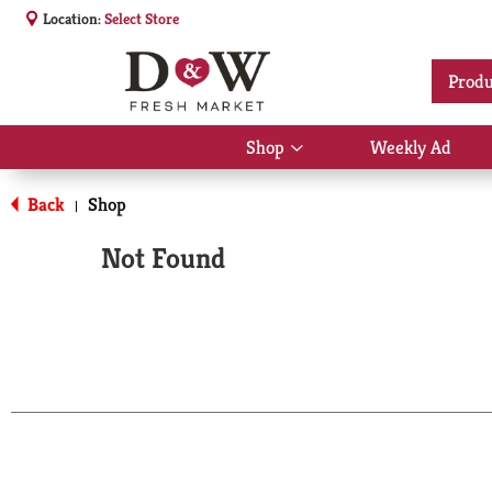
Location:
Select Store
Produ
Shop
Weekly Ad
Show
submenu
for
Back
Shop
|
Shop
Not Found