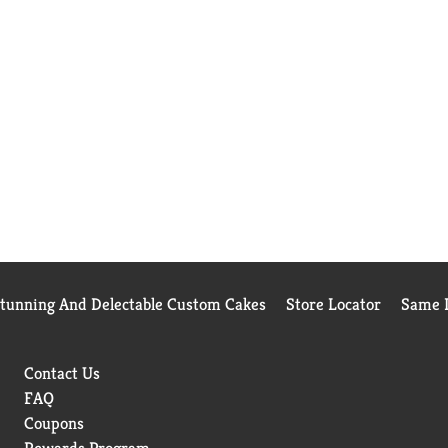
Stunning And Delectable Custom Cakes
Store Locator
Same D
Contact Us
FAQ
Coupons