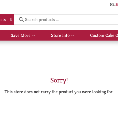
Hi,
S
cts
Save More
Store Info
Custom Cake O
Show
Show
submenu
submenu
for
for
Save
Store
More
Info
Sorry!
This store does not carry the product you were looking for.