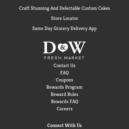
Craft Stunning And Delectable Custom Cakes
Store Locator
Same Day Grocery Delivery App
Contact Us
FAQ
Coupons
Rewards Program
Reward Rules
Rewards FAQ
Careers
Connect With Us