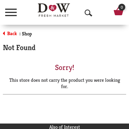
0
Menu
O
p
Back
Shop
|
e
Not Found
n
S
Sorry!
e
This store does not carry the product you were looking
a
for.
r
c
h
Also of Interest