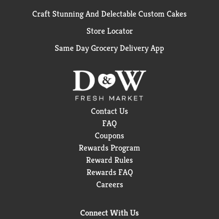
Craft Stunning And Delectable Custom Cakes
Store Locator
Same Day Grocery Delivery App
Contact Us
FAQ
Coupons
Rewards Program
Reward Rules
Rewards FAQ
Careers
Connect With Us