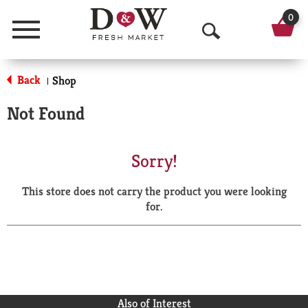
0
Menu
O
p
Back
Shop
|
e
Not Found
n
S
Sorry!
e
This store does not carry the product you were looking
a
for.
r
c
h
Also of Interest