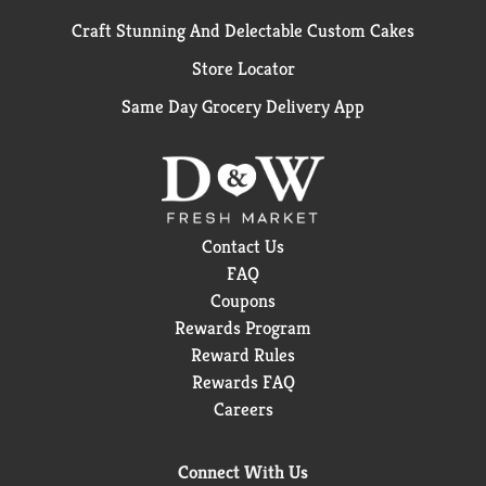
Craft Stunning And Delectable Custom Cakes
Store Locator
Same Day Grocery Delivery App
Contact Us
FAQ
Coupons
Rewards Program
Reward Rules
Rewards FAQ
Careers
Connect With Us