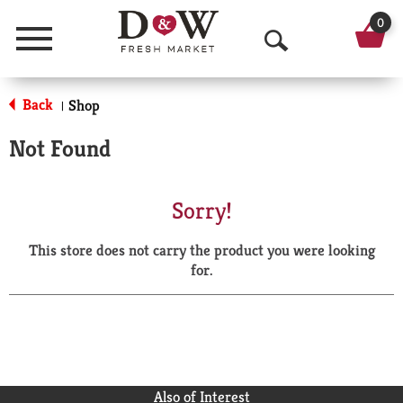
0
Menu
O
p
Back
Shop
|
e
Not Found
n
S
Sorry!
e
This store does not carry the product you were looking
a
for.
r
c
h
Also of Interest