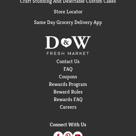
Craft Stunning And Delectable Custom Cakes
Store Locator
Same Day Grocery Delivery App
Contact Us
FAQ
Coupons
Rewards Program
Reward Rules
Rewards FAQ
Careers
When you visit our site, we and our third-party partners may
collect personal information about you, through cookies and
Connect With Us
similar technology.