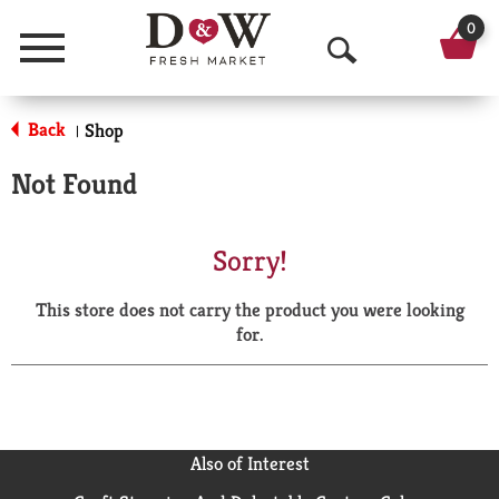
0
Menu
O
p
Back
Shop
|
e
Not Found
n
S
Sorry!
e
This store does not carry the product you were looking
a
for.
r
c
h
Also of Interest