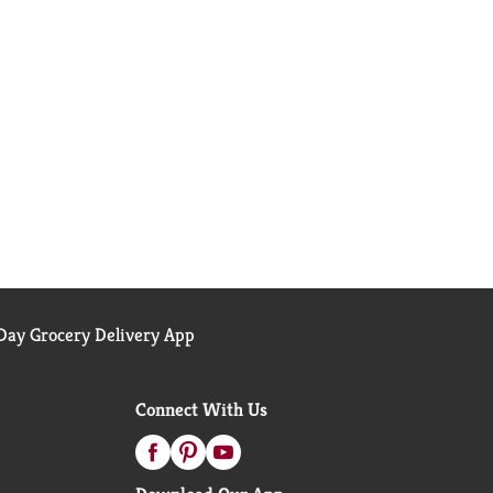
ay Grocery Delivery App
Connect With Us