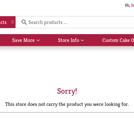
Hi,
S
cts
Save More
Store Info
Custom Cake O
Show
Show
submenu
submenu
for
for
Save
Store
More
Info
Sorry!
This store does not carry the product you were looking for.