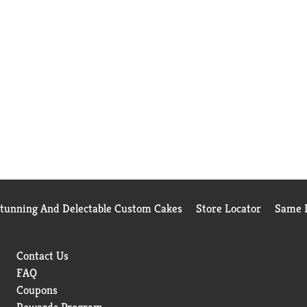
Stunning And Delectable Custom Cakes
Store Locator
Same D
Contact Us
FAQ
Coupons