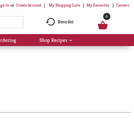
My Shopping Lists
My Favorites
Careers
ign In
Or
Create Account
0
Reorder
rdering
Shop Recipes
Show
submenu
for
Shop
Recipes