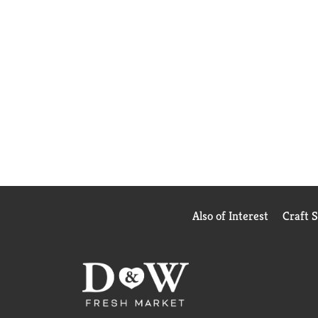
Also of Interest
Craft 