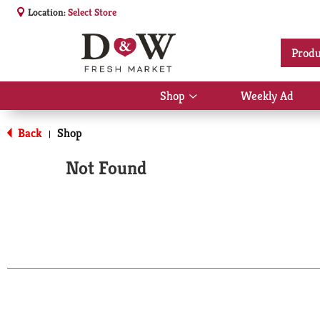
Location:
Select Store
Produ
Shop
Weekly Ad
Show
submenu
for
Back
Shop
|
Shop
Not Found