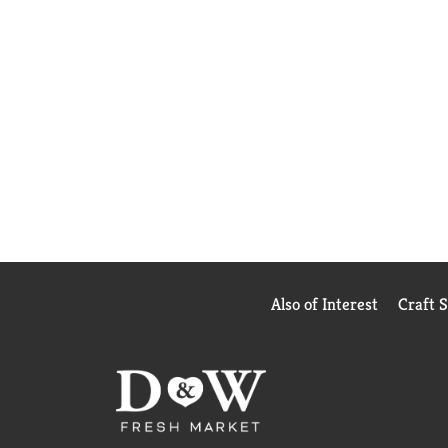
Also of Interest
Craft 