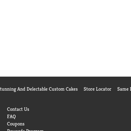
Stunning And Delectable Custom Cakes
Store Locator
Same D
Contact Us
FAQ
Coupons