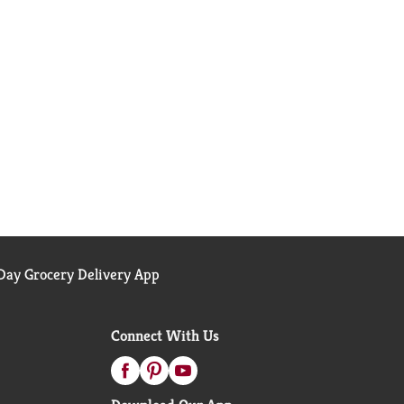
ay Grocery Delivery App
Connect With Us