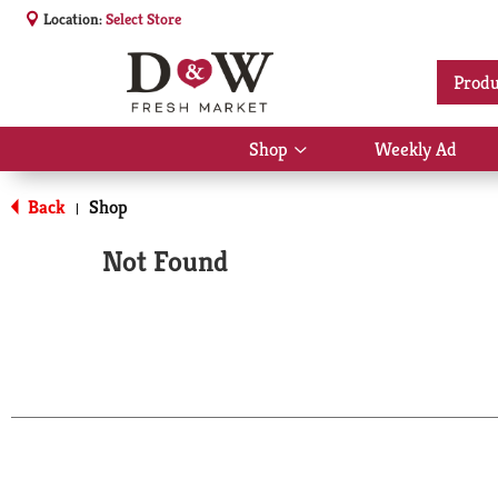
Location:
Select Store
Produ
Shop
Weekly Ad
Show
submenu
for
Back
Shop
|
Shop
Not Found