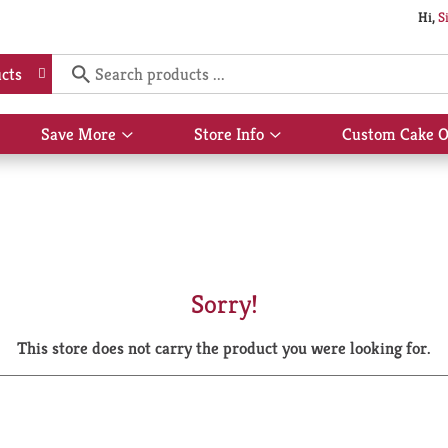
Hi,
S
cts
Save More
Store Info
Custom Cake O
Show
Show
submenu
submenu
for
for
Save
Store
More
Info
Sorry!
This store does not carry the product you were looking for.