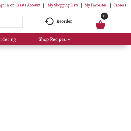
My Shopping Lists
My Favorites
Careers
ign In
Or
Create Account
0
Reorder
rdering
Shop Recipes
Show
submenu
for
Shop
Recipes