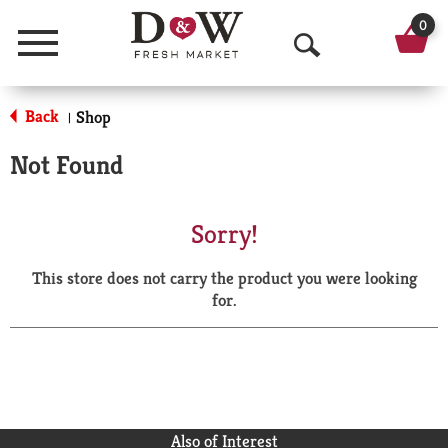
0
Menu
O
p
Back
Shop
|
e
Not Found
n
S
Sorry!
e
This store does not carry the product you were looking
a
for.
r
c
h
Also of Interest