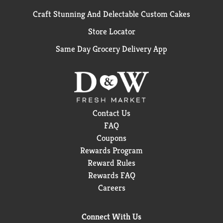
Craft Stunning And Delectable Custom Cakes
Store Locator
Same Day Grocery Delivery App
Contact Us
FAQ
Coupons
Rewards Program
Reward Rules
Rewards FAQ
Careers
Connect With Us