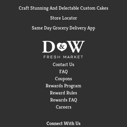
Craft Stunning And Delectable Custom Cakes
Store Locator
Same Day Grocery Delivery App
Contact Us
FAQ
Coupons
Rewards Program
Reward Rules
Rewards FAQ
Careers
Connect With Us