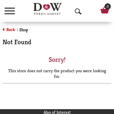
0
Menu
O
p
Back
Shop
|
e
Not Found
n
S
Sorry!
e
This store does not carry the product you were looking
a
for.
r
c
h
Also of Interest