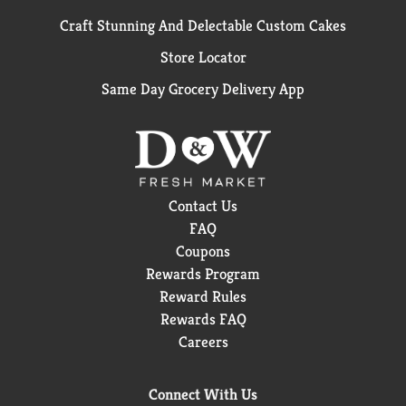
Craft Stunning And Delectable Custom Cakes
Store Locator
Same Day Grocery Delivery App
Contact Us
FAQ
Coupons
Rewards Program
Reward Rules
Rewards FAQ
Careers
Connect With Us