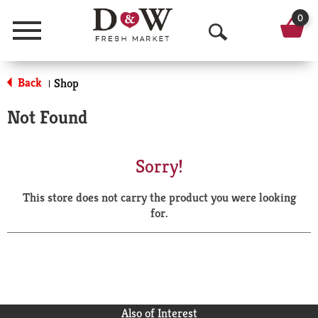
0
Menu
O
p
Back
Shop
|
e
Not Found
n
S
Sorry!
e
This store does not carry the product you were looking
a
for.
r
c
h
Also of Interest