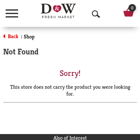
0
Menu
O
p
Back
Shop
|
e
Not Found
n
S
Sorry!
e
This store does not carry the product you were looking
a
for.
r
c
h
Also of Interest