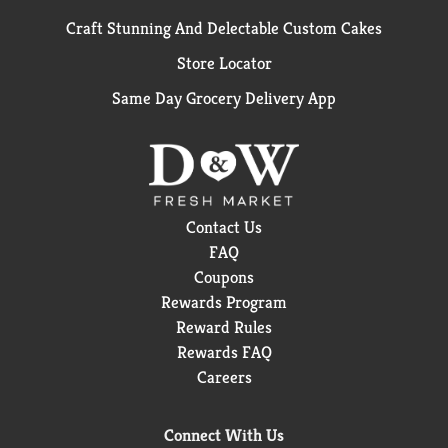
Craft Stunning And Delectable Custom Cakes
Store Locator
Same Day Grocery Delivery App
Contact Us
FAQ
Coupons
Rewards Program
Reward Rules
Rewards FAQ
Careers
Connect With Us