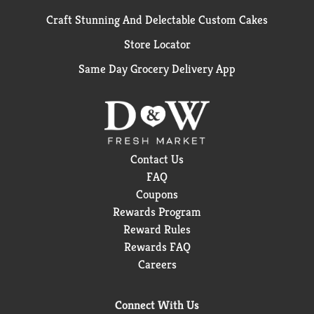
Craft Stunning And Delectable Custom Cakes
Store Locator
Same Day Grocery Delivery App
Contact Us
FAQ
Coupons
Rewards Program
Reward Rules
Rewards FAQ
Careers
Connect With Us