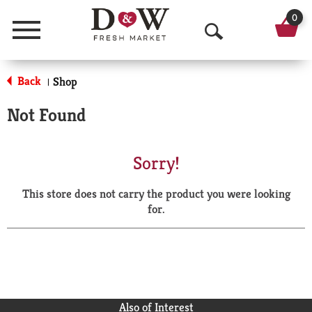
0
Menu
O
p
Back
Shop
|
e
Not Found
n
S
Sorry!
e
This store does not carry the product you were looking
a
for.
r
c
h
Also of Interest