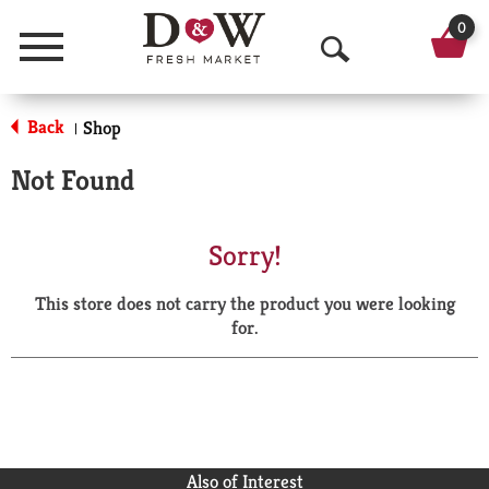
0
Menu
O
p
Back
Shop
|
e
Not Found
n
S
Sorry!
e
This store does not carry the product you were looking
a
for.
r
c
h
Also of Interest