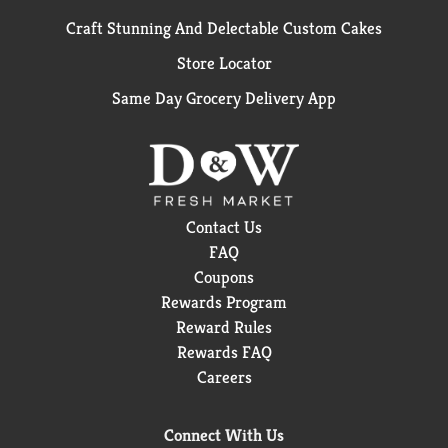
Craft Stunning And Delectable Custom Cakes
Store Locator
Same Day Grocery Delivery App
Contact Us
FAQ
Coupons
Rewards Program
Reward Rules
Rewards FAQ
Careers
Connect With Us