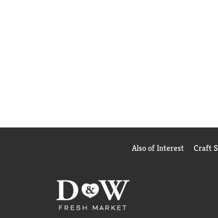
Also of Interest
Craft 