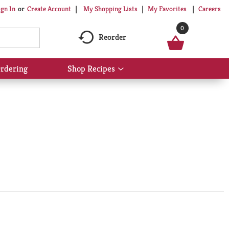
My Shopping Lists
My Favorites
Careers
ign In
Or
Create Account
0
Reorder
rdering
Shop Recipes
Show
submenu
for
Shop
Recipes