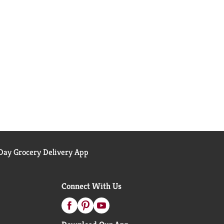
ay Grocery Delivery App
Connect With Us