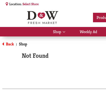
Location:
Select Store
Produ
Shop
Weekly Ad
Show
submenu
for
Back
Shop
|
Shop
Not Found