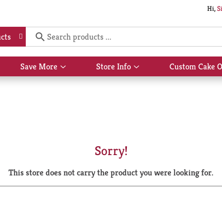
Hi,
S
cts
Save More
Store Info
Custom Cake O
Show
Show
submenu
submenu
for
for
Save
Store
More
Info
Sorry!
This store does not carry the product you were looking for.