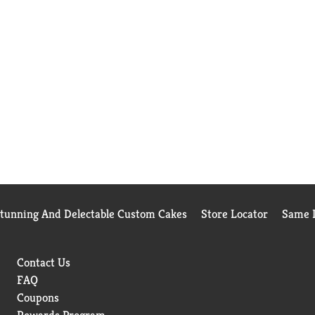
Stunning And Delectable Custom Cakes
Store Locator
Same D
Contact Us
FAQ
Coupons