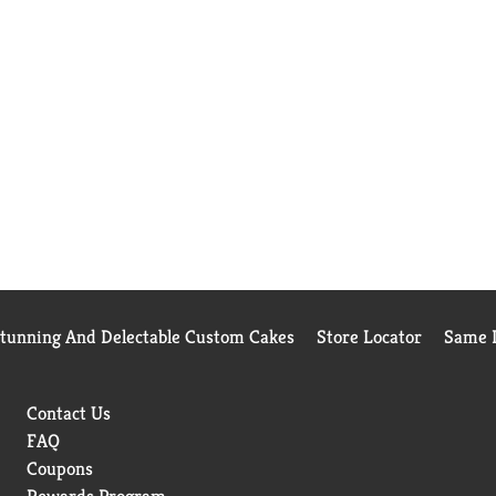
Stunning And Delectable Custom Cakes
Store Locator
Same D
Contact Us
FAQ
Coupons