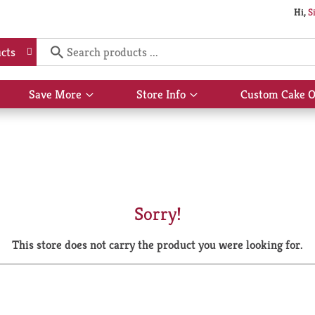
Hi,
S
cts
Save More
Store Info
Custom Cake O
Show
Show
submenu
submenu
for
for
Save
Store
More
Info
Sorry!
This store does not carry the product you were looking for.