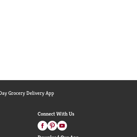
ay Grocery Delivery App
Connect With Us