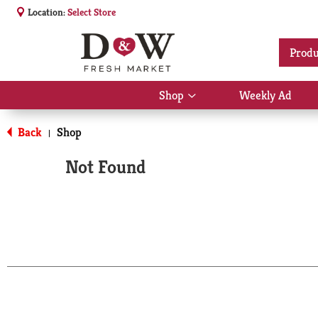
Location:
Select Store
Produ
Shop
Weekly Ad
Show
submenu
for
Back
Shop
|
Shop
Not Found