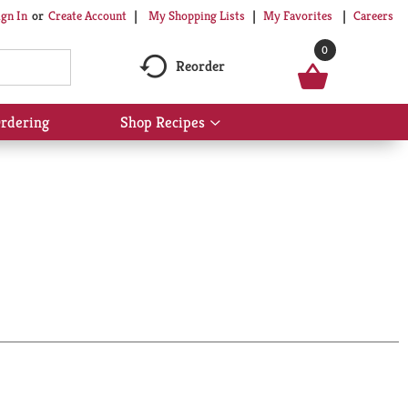
My Shopping Lists
My Favorites
Careers
ign In
Or
Create Account
0
Reorder
rdering
Shop Recipes
Show
submenu
for
Shop
Recipes