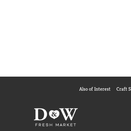
Also of Interest
Craft 