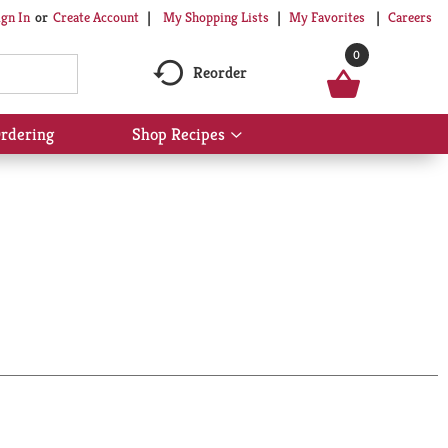
My Shopping Lists
My Favorites
Careers
ign In
Or
Create Account
0
Reorder
rdering
Shop Recipes
Show
submenu
for
Shop
Recipes