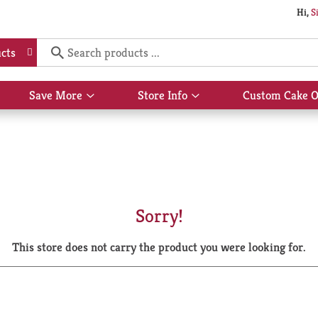
Hi,
S
cts
Save More
Store Info
Custom Cake O
Show
Show
submenu
submenu
for
for
Save
Store
More
Info
Sorry!
This store does not carry the product you were looking for.