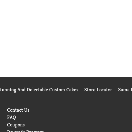
Stunning And Delectable Custom Cakes
Store Locator
Same D
Contact Us
FAQ
Coupons