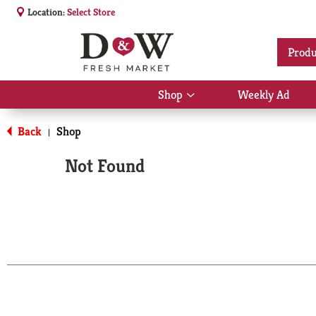
Location:
Select Store
Produ
Shop
Weekly Ad
Show
submenu
for
Back
Shop
|
Shop
Not Found