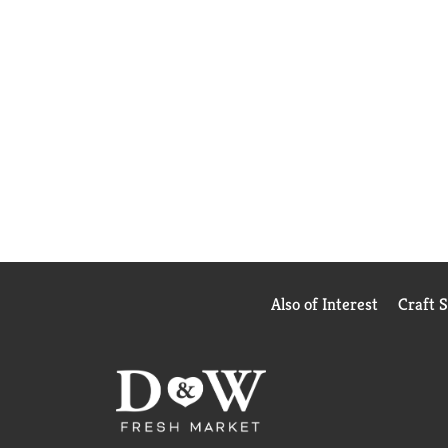
Also of Interest
Craft 