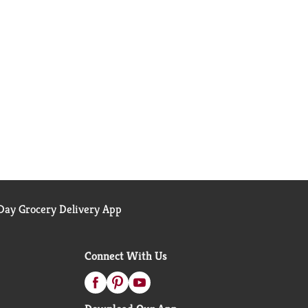
ay Grocery Delivery App
Connect With Us