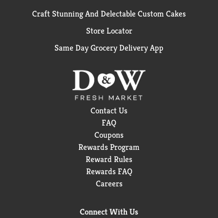
Craft Stunning And Delectable Custom Cakes
Store Locator
Same Day Grocery Delivery App
Contact Us
FAQ
Coupons
Rewards Program
Reward Rules
Rewards FAQ
Careers
Connect With Us