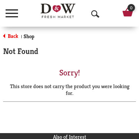
0
Menu
O
p
Back
Shop
|
e
Not Found
n
S
Sorry!
e
This store does not carry the product you were looking
a
for.
r
c
h
Also of Interest