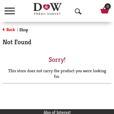
0
Menu
O
p
Back
Shop
|
e
Not Found
n
S
Sorry!
e
This store does not carry the product you were looking
a
for.
r
c
h
Also of Interest