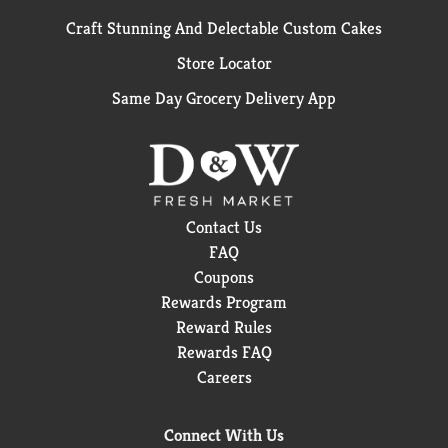
Craft Stunning And Delectable Custom Cakes
Store Locator
Same Day Grocery Delivery App
Contact Us
FAQ
Coupons
Rewards Program
Reward Rules
Rewards FAQ
Careers
Connect With Us