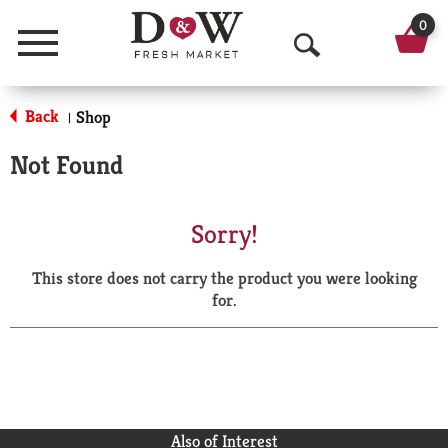
0
Menu
O
p
Back
Shop
|
e
Not Found
n
S
Sorry!
e
This store does not carry the product you were looking
a
for.
r
c
h
Also of Interest