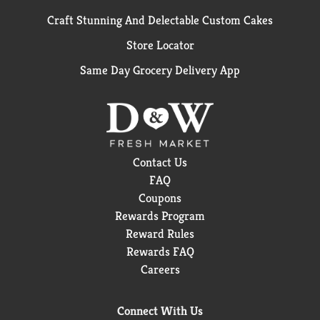
Craft Stunning And Delectable Custom Cakes
Store Locator
Same Day Grocery Delivery App
Contact Us
FAQ
Coupons
Rewards Program
Reward Rules
Rewards FAQ
Careers
Connect With Us