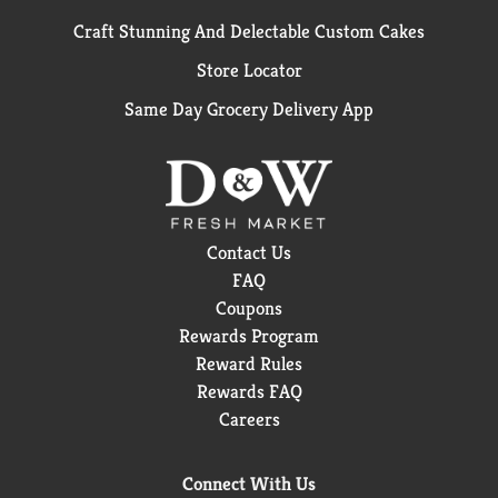
Craft Stunning And Delectable Custom Cakes
Store Locator
Same Day Grocery Delivery App
Contact Us
FAQ
Coupons
Rewards Program
Reward Rules
Rewards FAQ
Careers
Connect With Us