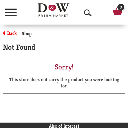
0
Menu
O
p
Back
Shop
|
e
Not Found
n
S
Sorry!
e
This store does not carry the product you were looking
a
for.
r
c
h
Also of Interest