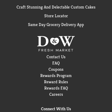
Craft Stunning And Delectable Custom Cakes
Store Locator
Same Day Grocery Delivery App
Contact Us
FAQ
Coupons
Rewards Program
Reward Rules
Rewards FAQ
Careers
Connect With Us