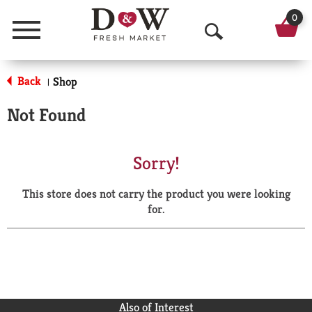
0
Menu
O
p
Back
Shop
|
e
Not Found
n
S
Sorry!
e
This store does not carry the product you were looking
a
for.
r
c
h
Also of Interest