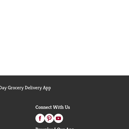
ay Grocery Delivery App
Connect With Us