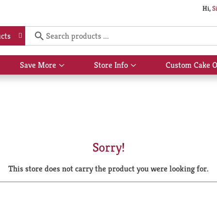
Hi,
S
cts
Save More
Store Info
Custom Cake O
Show
Show
submenu
submenu
for
for
Save
Store
More
Info
Sorry!
This store does not carry the product you were looking for.