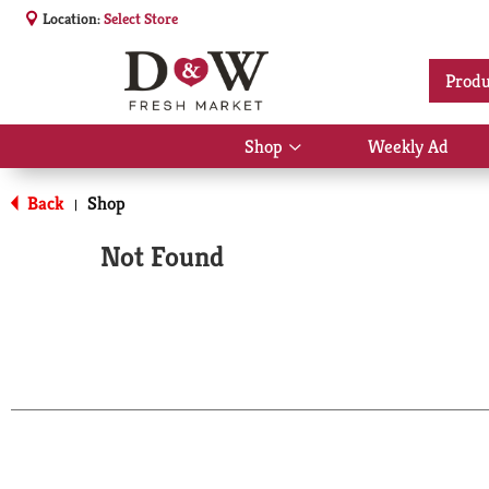
Location:
Select Store
Produ
Shop
Weekly Ad
Show
submenu
for
Back
Shop
|
Shop
Not Found