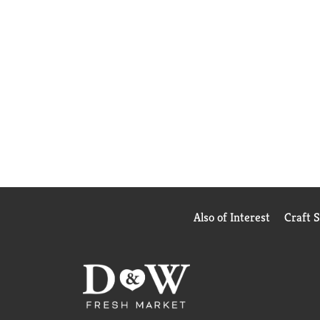
Also of Interest
Craft 