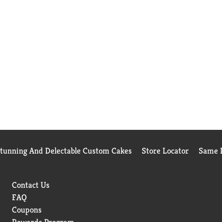
Stunning And Delectable Custom Cakes
Store Locator
Same D
Contact Us
FAQ
Coupons