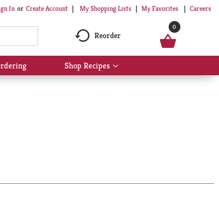
My Shopping Lists
My Favorites
Careers
ign In
Or
Create Account
0
Reorder
rdering
Shop Recipes
Show
submenu
for
Shop
Recipes