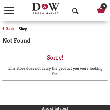
0
Menu
O
p
Back
Shop
|
e
Not Found
n
S
Sorry!
e
This store does not carry the product you were looking
a
for.
r
c
h
Also of Interest