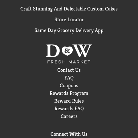
Craft Stunning And Delectable Custom Cakes
Store Locator
Same Day Grocery Delivery App
Contact Us
FAQ
Coupons
Rewards Program
Reward Rules
Rewards FAQ
Careers
Connect With Us