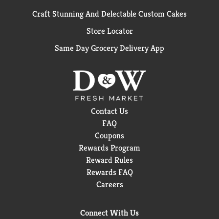
Craft Stunning And Delectable Custom Cakes
Store Locator
Same Day Grocery Delivery App
Contact Us
FAQ
Coupons
Rewards Program
Reward Rules
Rewards FAQ
Careers
Connect With Us