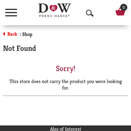
0
Menu
O
p
Back
Shop
|
e
Not Found
n
S
Sorry!
e
This store does not carry the product you were looking
a
for.
r
c
h
Also of Interest