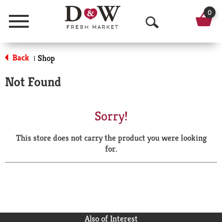
0
Menu
O
p
Back
Shop
|
e
Not Found
n
S
Sorry!
e
This store does not carry the product you were looking
a
for.
r
c
h
Also of Interest