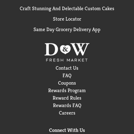
Craft Stunning And Delectable Custom Cakes
Store Locator
Same Day Grocery Delivery App
Contact Us
FAQ
Coupons
Rewards Program
Reward Rules
Rewards FAQ
Careers
Connect With Us