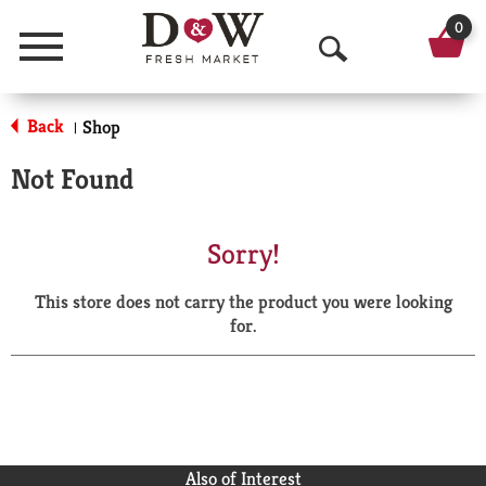
0
Menu
O
p
Back
Shop
|
e
Not Found
n
S
Sorry!
e
This store does not carry the product you were looking
a
for.
r
c
h
Also of Interest