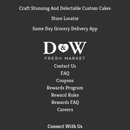
Craft Stunning And Delectable Custom Cakes
Store Locator
Same Day Grocery Delivery App
Contact Us
FAQ
Coupons
Rewards Program
Reward Rules
Rewards FAQ
Careers
Connect With Us