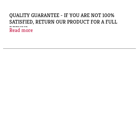
QUALITY GUARANTEE - IF YOU ARE NOT 100%
SATISFIED, RETURN OUR PRODUCT FOR A FULL
REFUND.
Read more
COPYRIGHT TOPCO BAZ1016
DESIGNED TO HOLD APPROXIMATELY 60 PAGES,
FIRM, UNIFORM GRIP