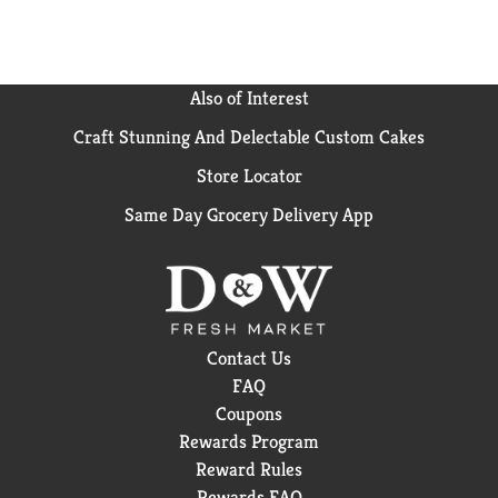
Also of Interest
Craft Stunning And Delectable Custom Cakes
Store Locator
Same Day Grocery Delivery App
Contact Us
FAQ
Coupons
Rewards Program
Reward Rules
Rewards FAQ