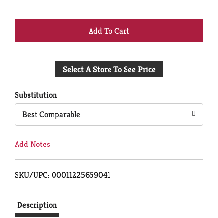
+
Add
Select A Store To See Price
to
Cart
Substitution
Best Comparable
Add Notes
SKU/UPC: 00011225659041
Description