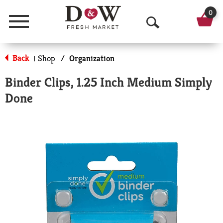
0
Menu
O
p
Back
Shop
/
Organization
|
e
Binder Clips, 1.25 Inch Medium Simply
n
Done
S
e
a
r
c
h