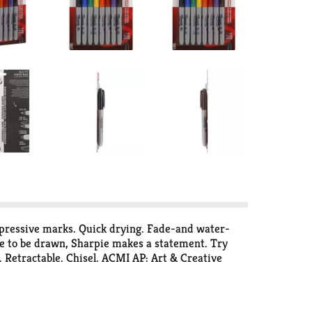
mpressive marks. Quick drying. Fade-and water-
ne to be drawn, Sharpie makes a statement. Try
ip. Retractable. Chisel. ACMI AP: Art & Creative
.346.3278. Assembled in U.S.A.