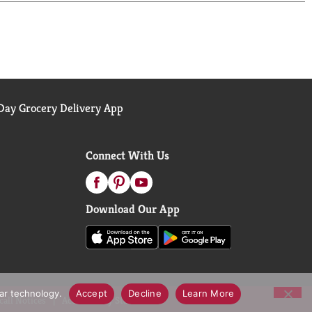
ay Grocery Delivery App
Connect With Us
Download Our App
lar technology.
Accept
Decline
Learn More
call Notices
Accessibility Statement