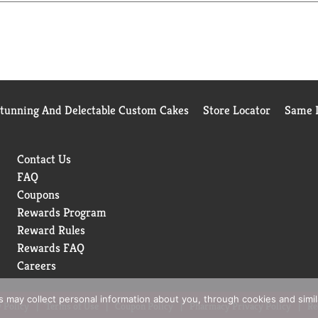
Stunning And Delectable Custom Cakes
Store Locator
Same D
Contact Us
FAQ
Coupons
Rewards Program
Reward Rules
Rewards FAQ
Careers
rs may collect personal information about you, through cookies and simi
 Policy
Terms of Use
Coupon Policy
Pharmacy Privacy Policy
Re