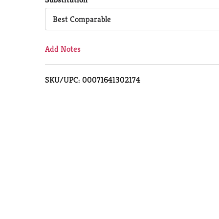
Cart
Best Comparable
Add Notes
SKU/UPC: 00071641302174