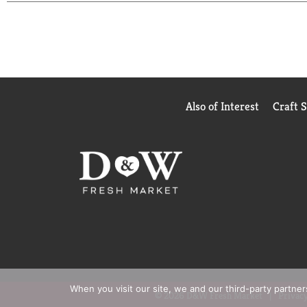
Also of Interest
Craft 
When you visit our site, we and our third-party partne
© 2026 D&W Fresh Market
Privacy