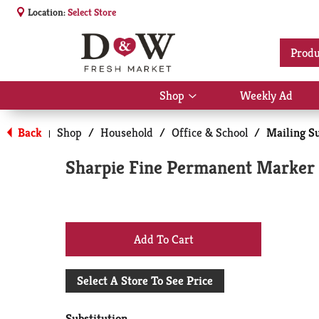
Location:
Select Store
Produ
Shop
Weekly Ad
Show
submenu
for
Back
Shop
/
Household
/
Office & School
/
Mailing S
|
Shop
Sharpie Fine Permanent Marker 
+
Add
Select A Store To See Price
to
Substitution