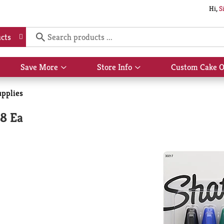
Hi,
S
cts
Save More
Store Info
Custom Cake O
Show
Show
submenu
submenu
for
for
upplies
Save
Store
More
Info
8 Ea