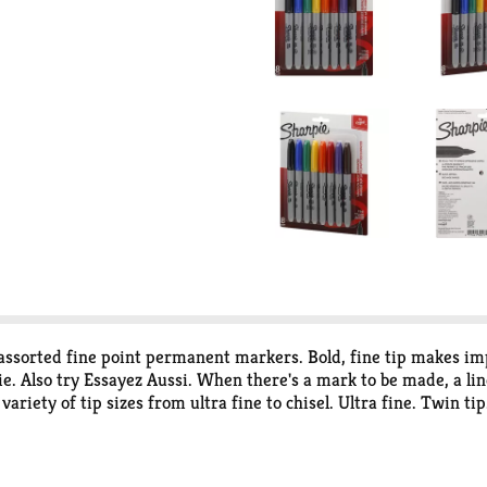
 assorted fine point permanent markers. Bold, fine tip makes i
e. Also try Essayez Aussi. When there's a mark to be made, a li
 variety of tip sizes from ultra fine to chisel. Ultra fine. Twin t
D 4236. www.sharpie.com. We would like to hear from you 1.800