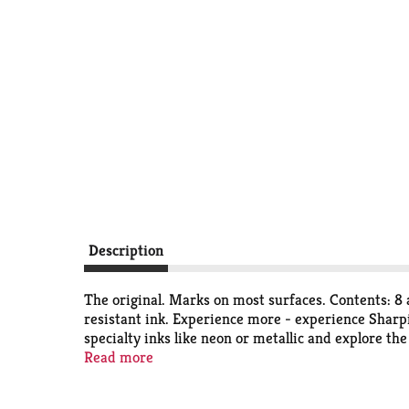
Description
The original. Marks on most surfaces. Contents: 8
resistant ink. Experience more - experience Sharpi
specialty inks like neon or metallic and explore the
Materials Institute certified. Conforms to ASTM 
Read more