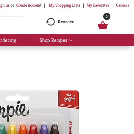
My Shopping Lists
My Favorites
Careers
ign In
Or
Create Account
0
Reorder
rdering
Shop Recipes
Show
submenu
for
Shop
Recipes