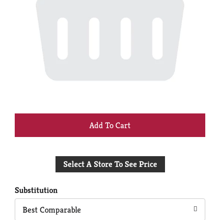
+
Add
Select A Store To See Price
to
Cart
Substitution
Best Comparable