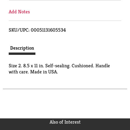
Add Notes
SKU/UPC: 00051131605534
Description
Size 2. 8.5 x 11 in. Self-sealing. Cushioned. Handle
with care. Made in USA.
Also of Interest