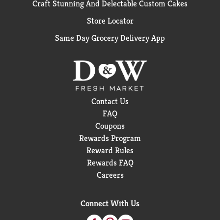
Craft Stunning And Delectable Custom Cakes
Store Locator
Same Day Grocery Delivery App
Contact Us
FAQ
Coupons
Rewards Program
Reward Rules
Rewards FAQ
Careers
Connect With Us