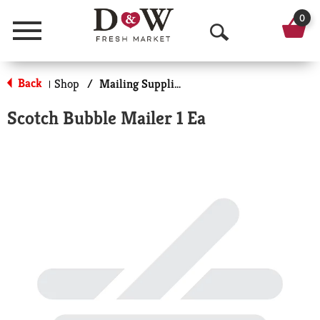
0
Menu
O
p
Back
Shop
/
Mailing Supplies
|
e
Scotch Bubble Mailer 1 Ea
n
S
e
a
r
c
h