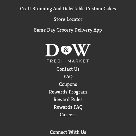
Craft Stunning And Delectable Custom Cakes
Store Locator
Same Day Grocery Delivery App
Contact Us
FAQ
Coupons
Rewards Program
Reward Rules
Rewards FAQ
Careers
Connect With Us