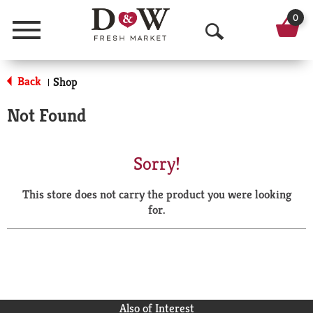
0
Menu
O
p
Back
Shop
|
e
Not Found
n
S
Sorry!
e
This store does not carry the product you were looking
a
for.
r
c
h
Also of Interest