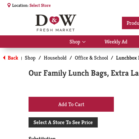
Location:
Select Store
Produ
Shop
Weekly Ad
Show
submenu
for
Back
Shop
/
Household
/
Office & School
/
Lunchbox 
|
Shop
Our Family Lunch Bags, Extra La
+
Add
Select A Store To See Price
to
Substitution