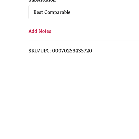
Cart
Best Comparable
Add Notes
SKU/UPC: 00070253435720