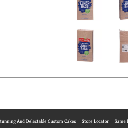
Stunning And Delectable Custom Cakes
Store Locator
Same D