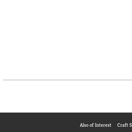
Also of Interest
Craft 