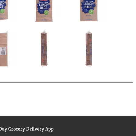
ay Grocery Delivery App