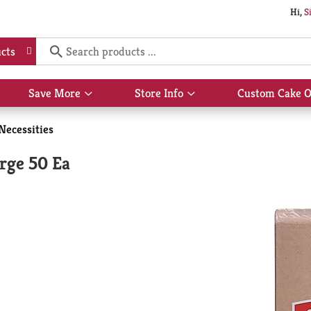
Hi,
S
cts
Save More
Store Info
Custom Cake O
Show
Show
submenu
submenu
for
for
Necessities
Save
Store
More
Info
rge 50 Ea