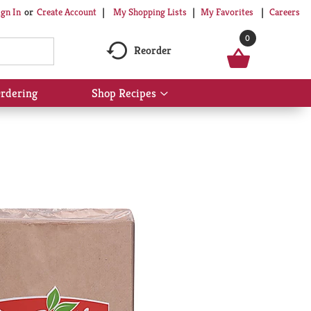
My Shopping Lists
My Favorites
Careers
ign In
Or
Create Account
0
Reorder
rdering
Shop Recipes
Show
submenu
for
Shop
Recipes