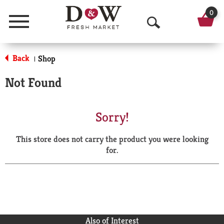
0
Menu
O
p
Back
Shop
|
e
Not Found
n
S
Sorry!
e
This store does not carry the product you were looking
a
for.
r
c
h
Also of Interest