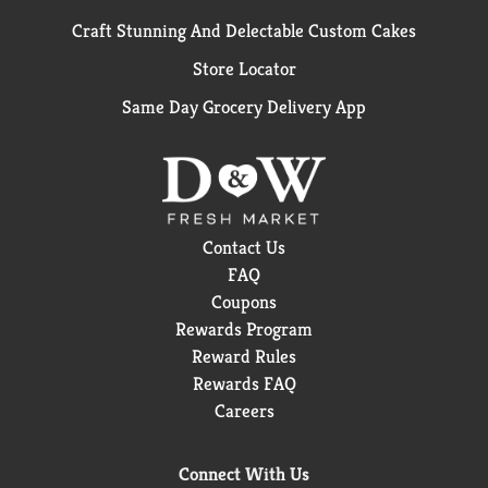
Craft Stunning And Delectable Custom Cakes
Store Locator
Same Day Grocery Delivery App
Contact Us
FAQ
Coupons
Rewards Program
Reward Rules
Rewards FAQ
Careers
Connect With Us