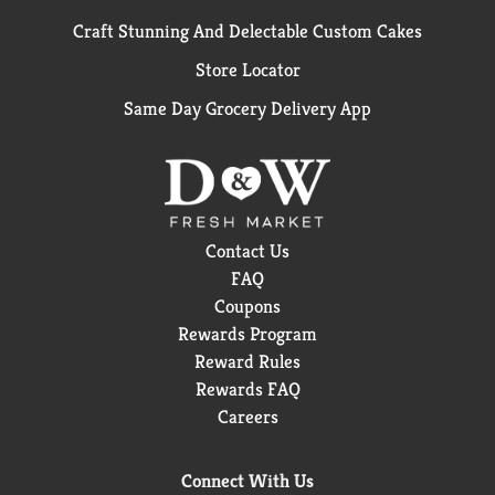
Craft Stunning And Delectable Custom Cakes
Store Locator
Same Day Grocery Delivery App
Contact Us
FAQ
Coupons
Rewards Program
Reward Rules
Rewards FAQ
Careers
Connect With Us