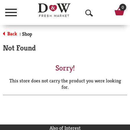
0
Menu
O
p
Back
Shop
|
e
Not Found
n
S
Sorry!
e
This store does not carry the product you were looking
a
for.
r
c
h
Also of Interest