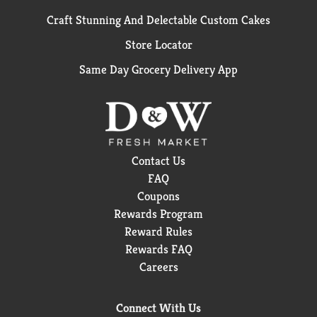
Craft Stunning And Delectable Custom Cakes
Store Locator
Same Day Grocery Delivery App
Contact Us
FAQ
Coupons
Rewards Program
Reward Rules
Rewards FAQ
Careers
Connect With Us