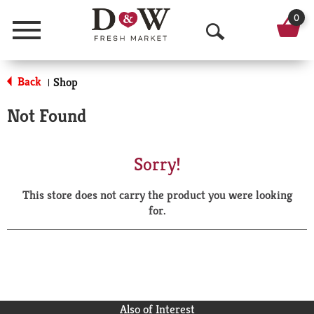
0
Menu
O
p
Back
Shop
|
e
Not Found
n
S
Sorry!
e
This store does not carry the product you were looking
a
for.
r
c
h
Also of Interest