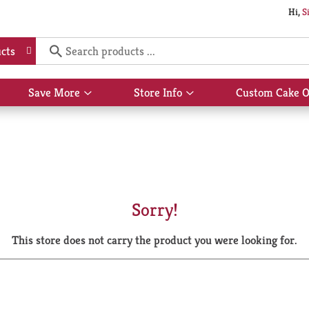
Hi,
S
cts
Save More
Store Info
Custom Cake O
Show
Show
submenu
submenu
for
for
Save
Store
More
Info
Sorry!
This store does not carry the product you were looking for.