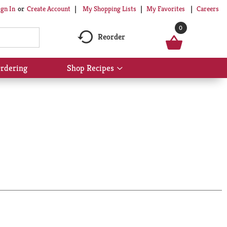
My Shopping Lists
My Favorites
Careers
ign In
Or
Create Account
0
Reorder
rdering
Shop Recipes
Show
submenu
for
Shop
Recipes