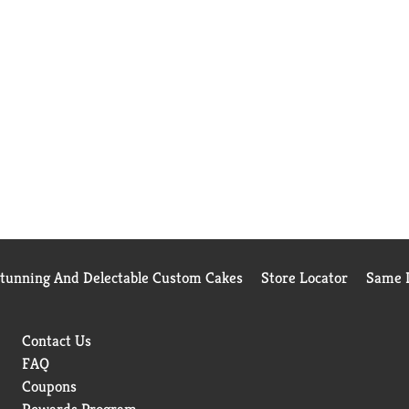
Stunning And Delectable Custom Cakes
Store Locator
Same D
Contact Us
FAQ
Coupons