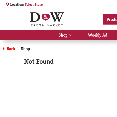
Location:
Select Store
Produ
Shop
Weekly Ad
Show
submenu
for
Back
Shop
|
Shop
Not Found