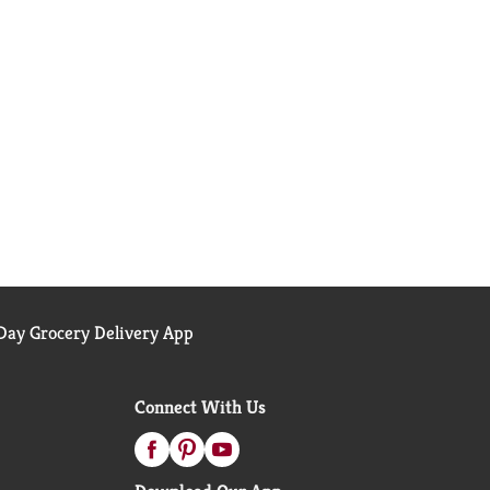
ay Grocery Delivery App
Connect With Us