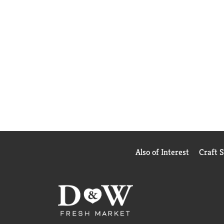
Also of Interest
Craft 