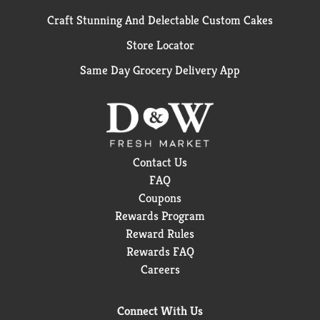
Craft Stunning And Delectable Custom Cakes
Store Locator
Same Day Grocery Delivery App
Contact Us
FAQ
Coupons
Rewards Program
Reward Rules
Rewards FAQ
Careers
Connect With Us