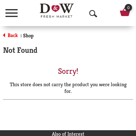
0
Menu
O
p
Back
Shop
|
e
Not Found
n
S
Sorry!
e
This store does not carry the product you were looking
a
for.
r
c
h
Also of Interest