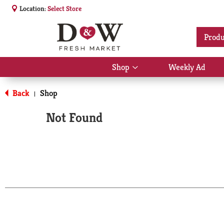
Location:
Select Store
Produ
Shop
Weekly Ad
Show
submenu
for
Back
Shop
|
Shop
Not Found