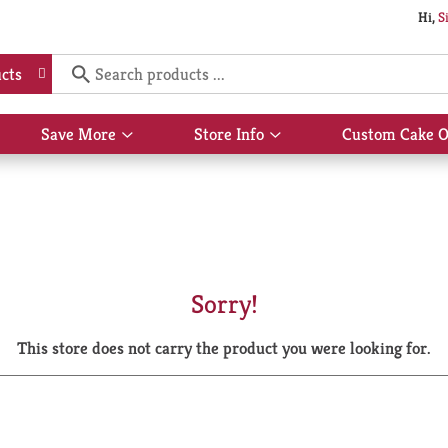
Hi,
S
cts
Save More
Store Info
Custom Cake O
Show
Show
submenu
submenu
for
for
Save
Store
More
Info
Sorry!
This store does not carry the product you were looking for.