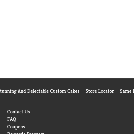
Stunning And Delectable Custom Cakes
Store Locator
Same D
Contact Us
FAQ
Coupons