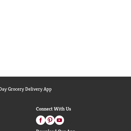
ay Grocery Delivery App
Connect With Us