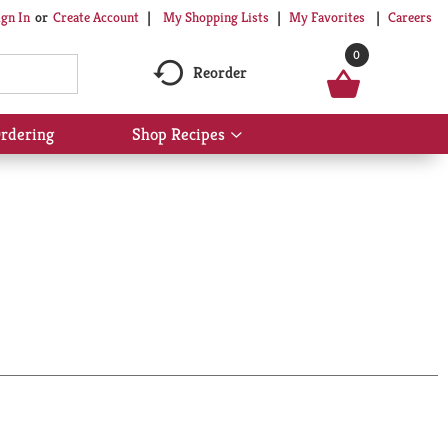
My Shopping Lists
My Favorites
Careers
ign In
Or
Create Account
0
Reorder
rdering
Shop Recipes
Show
submenu
for
Shop
Recipes