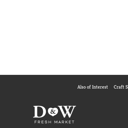
Also of Interest
Craft 