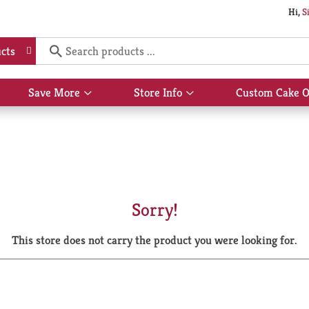
Hi,
S
cts
Save More
Store Info
Custom Cake O
Show
Show
submenu
submenu
for
for
Save
Store
More
Info
Sorry!
This store does not carry the product you were looking for.