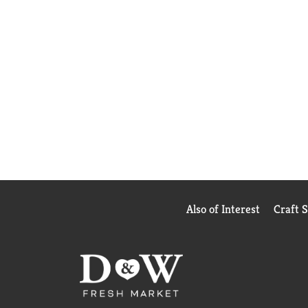
Also of Interest
Craft 