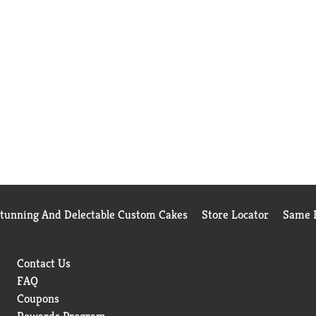
Stunning And Delectable Custom Cakes
Store Locator
Same D
Contact Us
FAQ
Coupons