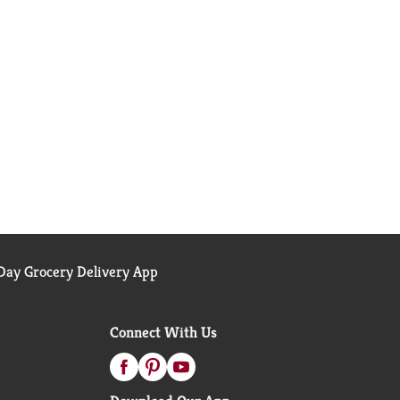
ay Grocery Delivery App
Connect With Us