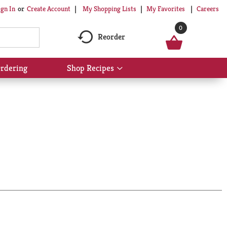
My Shopping Lists
My Favorites
Careers
ign In
Or
Create Account
0
Reorder
rdering
Shop Recipes
Show
submenu
for
Shop
Recipes