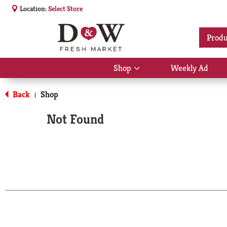
Location:
Select Store
Produ
Shop
Weekly Ad
Show
submenu
for
Back
Shop
|
Shop
Not Found