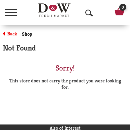
0
Menu
O
p
Back
Shop
|
e
Not Found
n
S
Sorry!
e
This store does not carry the product you were looking
a
for.
r
c
h
Also of Interest