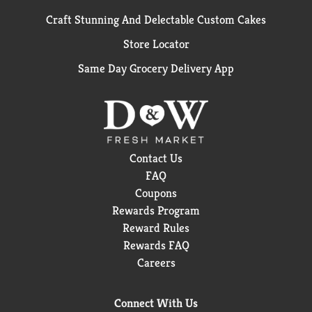
Craft Stunning And Delectable Custom Cakes
Store Locator
Same Day Grocery Delivery App
Contact Us
FAQ
Coupons
Rewards Program
Reward Rules
Rewards FAQ
Careers
Connect With Us