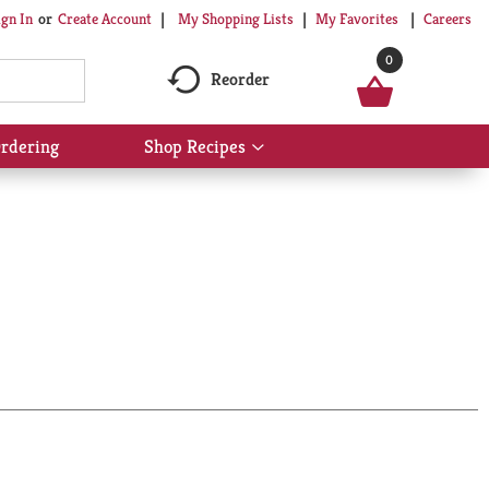
My Shopping Lists
My Favorites
Careers
ign In
Or
Create Account
0
Reorder
rdering
Shop Recipes
Show
submenu
for
Shop
Recipes