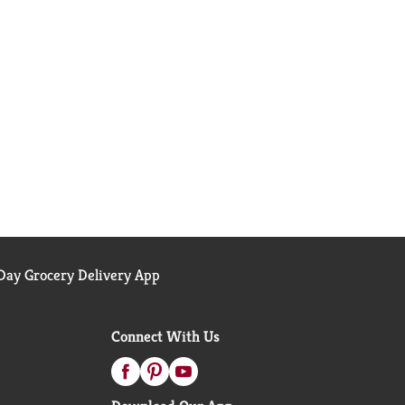
ay Grocery Delivery App
Connect With Us