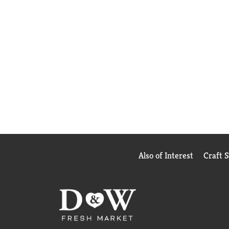
Also of Interest
Craft 