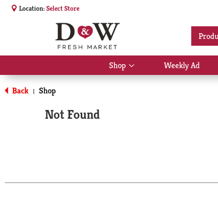
Location:
Select Store
Produ
Shop
Weekly Ad
Show
submenu
for
Back
Shop
|
Shop
Not Found