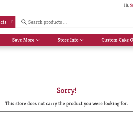
Hi,
S
cts
Save More
Store Info
Custom Cake O
Show
Show
submenu
submenu
for
for
Save
Store
More
Info
Sorry!
This store does not carry the product you were looking for.