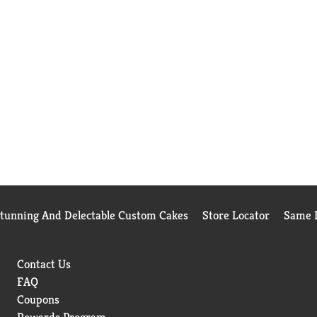
Stunning And Delectable Custom Cakes
Store Locator
Same D
Contact Us
FAQ
Coupons