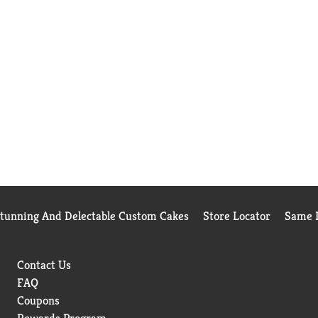
Stunning And Delectable Custom Cakes
Store Locator
Same D
Contact Us
FAQ
Coupons