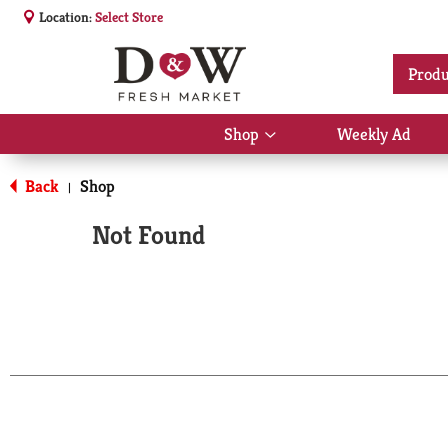
Location:
Select Store
Produ
Shop
Weekly Ad
Show
submenu
for
Back
Shop
|
Shop
Not Found