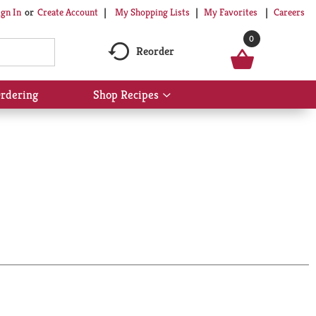
My Shopping Lists
My Favorites
Careers
ign In
Or
Create Account
0
Reorder
rdering
Shop Recipes
Show
submenu
for
Shop
Recipes