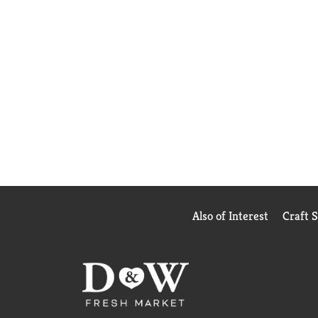
Also of Interest
Craft 