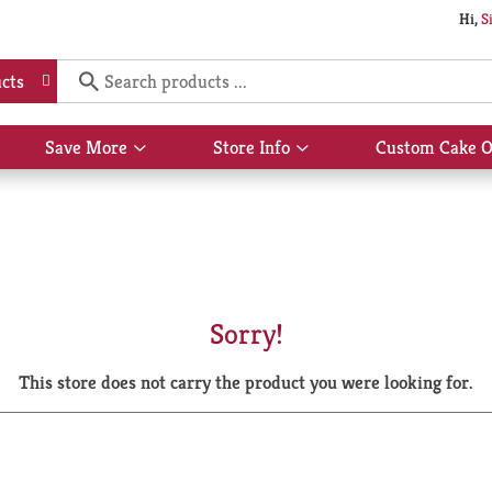
Hi,
S
cts
Save More
Store Info
Custom Cake O
Show
Show
submenu
submenu
for
for
Save
Store
More
Info
Sorry!
This store does not carry the product you were looking for.