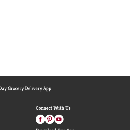
ay Grocery Delivery App
Connect With Us