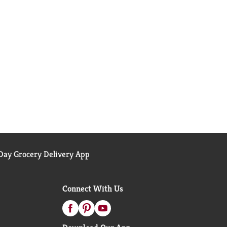
ay Grocery Delivery App
Connect With Us