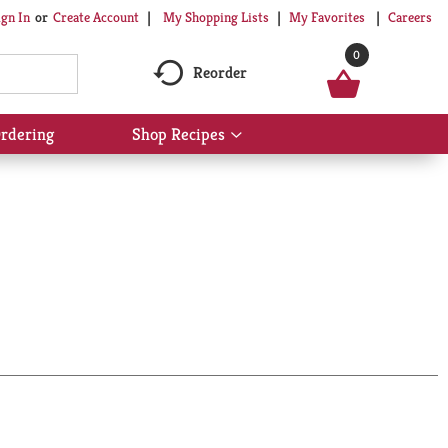
My Shopping Lists
My Favorites
Careers
ign In
Or
Create Account
0
Reorder
rdering
Shop Recipes
Show
submenu
for
Shop
Recipes