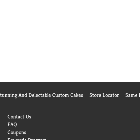
Stunning And Delectable Custom Cakes
Store Locator
Same D
Contact Us
FAQ
Coupons