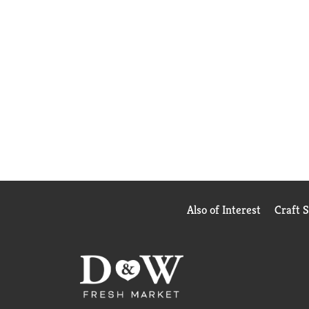
Also of Interest
Craft 