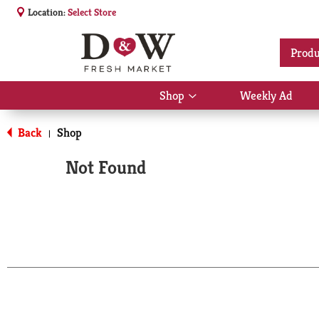
Location:
Select Store
Produ
Shop
Weekly Ad
Show
submenu
for
Back
Shop
|
Shop
Not Found