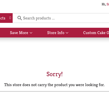
Hi,
S
cts
Save More
Store Info
Custom Cake O
Show
Show
submenu
submenu
for
for
Save
Store
More
Info
Sorry!
This store does not carry the product you were looking for.