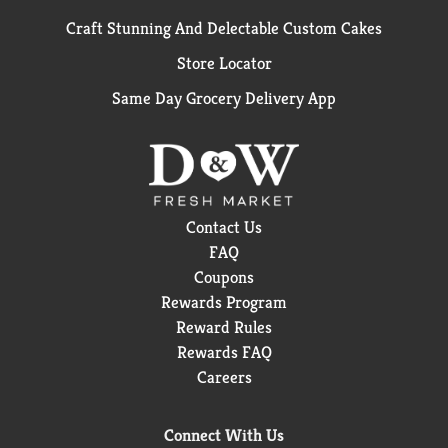
Craft Stunning And Delectable Custom Cakes
Store Locator
Same Day Grocery Delivery App
Contact Us
FAQ
Coupons
Rewards Program
Reward Rules
Rewards FAQ
Careers
Connect With Us