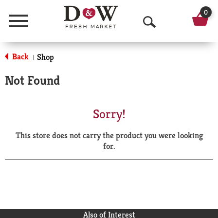
0
Menu
O
p
Back
Shop
|
e
Not Found
n
S
Sorry!
e
This store does not carry the product you were looking
a
for.
r
c
h
Also of Interest