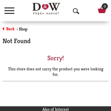
0
Menu
O
p
Back
Shop
|
e
Not Found
n
S
Sorry!
e
This store does not carry the product you were looking
a
for.
r
c
h
Also of Interest