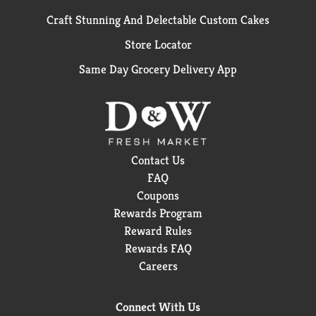
Craft Stunning And Delectable Custom Cakes
Store Locator
Same Day Grocery Delivery App
Contact Us
FAQ
Coupons
Rewards Program
Reward Rules
Rewards FAQ
Careers
Connect With Us